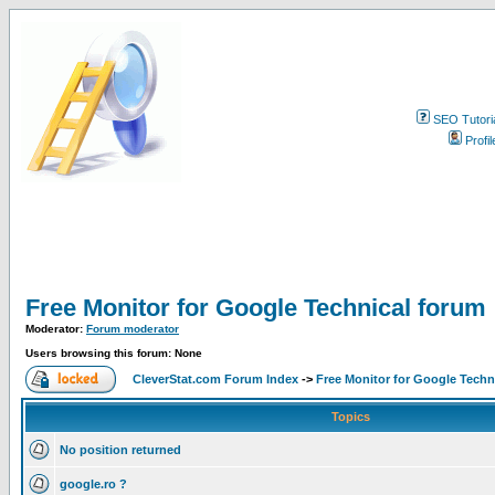
SEO Tutori
Profil
Free Monitor for Google Technical forum
Moderator:
Forum moderator
Users browsing this forum: None
CleverStat.com Forum Index
->
Free Monitor for Google Techn
Topics
No position returned
google.ro ?