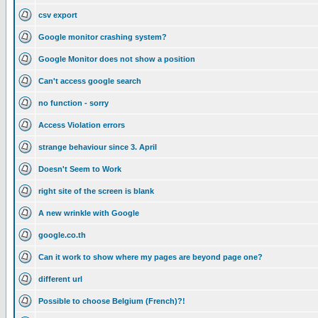
csv export
Google monitor crashing system?
Google Monitor does not show a position
Can't access google search
no function - sorry
Access Violation errors
strange behaviour since 3. April
Doesn't Seem to Work
right site of the screen is blank
A new wrinkle with Google
google.co.th
Can it work to show where my pages are beyond page one?
different url
Possible to choose Belgium (French)?!