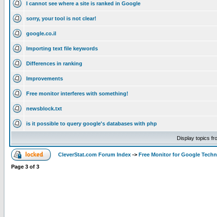
I cannot see where a site is ranked in Google
sorry, your tool is not clear!
google.co.il
Importing text file keywords
Differences in ranking
Improvements
Free monitor interferes with something!
newsblock.txt
is it possible to query google's databases with php
Display topics f
CleverStat.com Forum Index
->
Free Monitor for Google Techn
Page
3
of
3