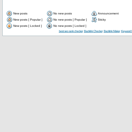
New posts
No new posts
Announcement
New posts [ Popular ]
No new posts [ Popular ]
Sticky
New posts [ Locked ]
No new posts [ Locked ]
best seo rank checker
Backlink Checker
Backlink Maker
Keyword D