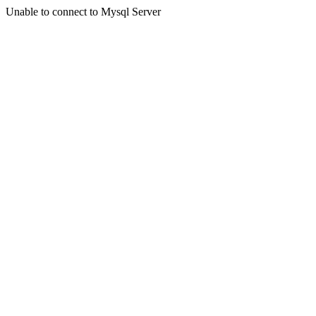
Unable to connect to Mysql Server