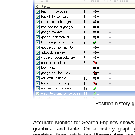
Position history g
Accurate Monitor for Search Engines shows h
graphical and table. On a history graph