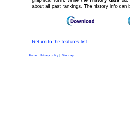
graphical form, while the
History data
tab 
about all past rankings. The history info can
Return to the features list
Home
|
Privacy policy
|
Site map