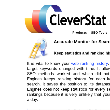
Products
SEO Tools
Accurate Monitor for Sear
Keep statistics and ranking hi
It is vital to know your
web ranking history
,
target keywords changed with time. It all
SEO methods worked and which did not.
Engines keeps ranking history for each 
search, it saves the position to its databa
Engines does not keep statistics for every se
rankings because it is very unlikely that yo
a day.