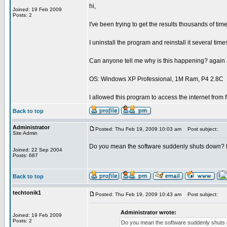
hi,
Joined: 19 Feb 2009
Posts: 2
I've been trying to get the results thousands of ti
I uninstall the program and reinstall it several times
Can anyone tell me why is this happening? again 
OS: Windows XP Professional, 1M Ram, P4 2.8C
I allowed this program to access the internet from f
Back to top
Administrator
Posted: Thu Feb 19, 2009 10:03 am
Post subject:
Site Admin
Do you mean the software suddenly shuts down?
Joined: 22 Sep 2004
Posts: 687
Back to top
techtonik1
Posted: Thu Feb 19, 2009 10:43 am
Post subject:
Administrator wrote:
Joined: 19 Feb 2009
Posts: 2
Do you mean the software suddenly shuts