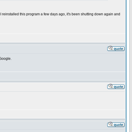
 I reinstalled this program a few days ago, it's been shutting down again and
 Google.