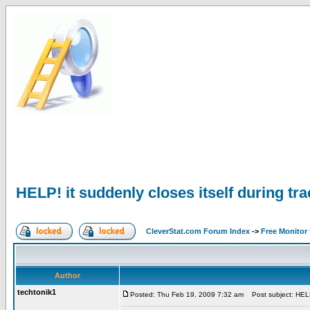
HELP! it suddenly closes itself during tr
CleverStat.com Forum Index
->
Free Monitor
Author
techtonik1
Posted: Thu Feb 19, 2009 7:32 am
Post subject: HELP! 