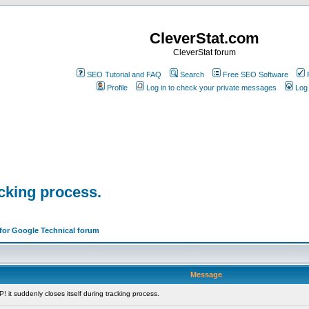
CleverStat.com
CleverStat forum
SEO Tutorial and FAQ
Search
Free SEO Software
Profile
Log in to check your private messages
Log 
acking process.
 for Google Technical forum
Message
it suddenly closes itself during tracking process.