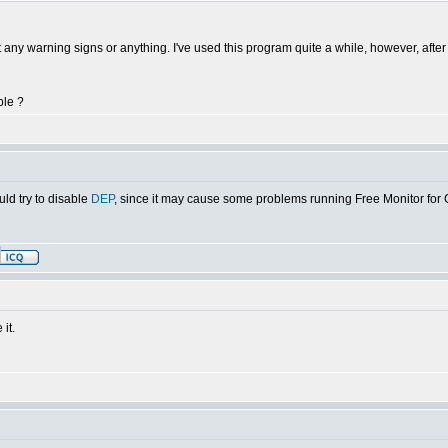
 any warning signs or anything. I've used this program quite a while, however, after
ble ?
uld try to disable
DEP
, since it may cause some problems running Free Monitor for
 it.