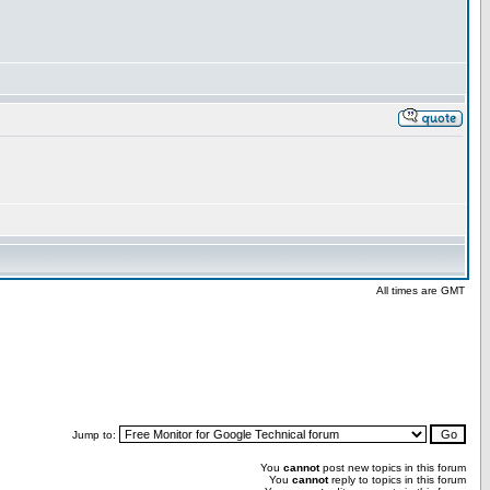
All times are GMT
Jump to:
You
cannot
post new topics in this forum
You
cannot
reply to topics in this forum