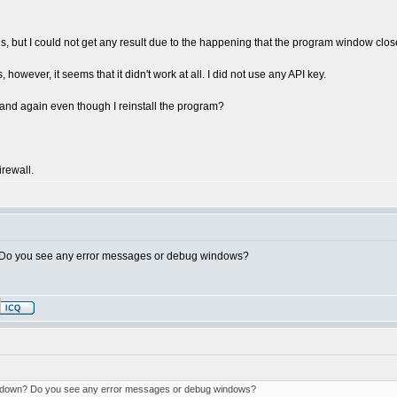
mes, but I could not get any result due to the happening that the program window close
, however, it seems that it didn't work at all. I did not use any API key.
and again even though I reinstall the program?
irewall.
 Do you see any error messages or debug windows?
 down? Do you see any error messages or debug windows?