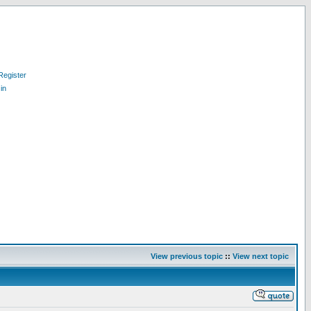
Register
in
View previous topic
::
View next topic