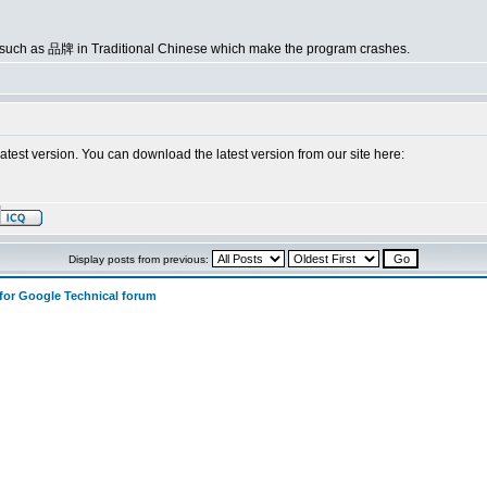
s such as 品牌 in Traditional Chinese which make the program crashes.
latest version. You can download the latest version from our site here:
Display posts from previous:
 for Google Technical forum