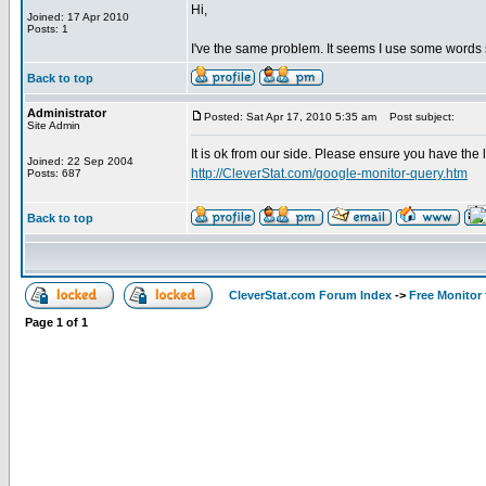
Hi,
Joined: 17 Apr 2010
Posts: 1
I've the same problem. It seems I use some word
Back to top
Administrator
Posted: Sat Apr 17, 2010 5:35 am
Post subject:
Site Admin
It is ok from our side. Please ensure you have the 
Joined: 22 Sep 2004
http://CleverStat.com/google-monitor-query.htm
Posts: 687
Back to top
CleverStat.com Forum Index
->
Free Monitor
Page
1
of
1