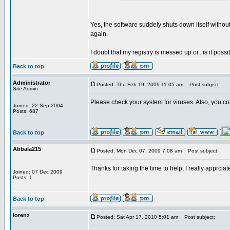
Yes, the software suddely shuts down itself without
again.
I doubt that my registry is messed up or.. is it possi
Back to top
Administrator
Posted: Thu Feb 19, 2009 11:05 am
Post subject:
Site Admin
Please check your system for viruses. Also, you co
Joined: 22 Sep 2004
Posts: 687
Back to top
Abbala215
Posted: Mon Dec 07, 2009 7:08 am
Post subject:
Thanks for taking the time to help, I really apprciate
Joined: 07 Dec 2009
Posts: 1
Back to top
lorenz
Posted: Sat Apr 17, 2010 5:01 am
Post subject: