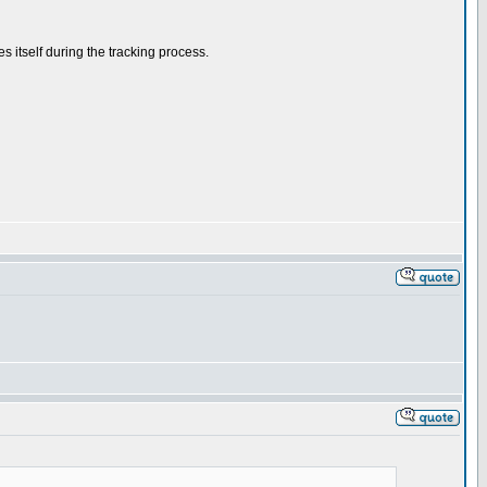
s itself during the tracking process.