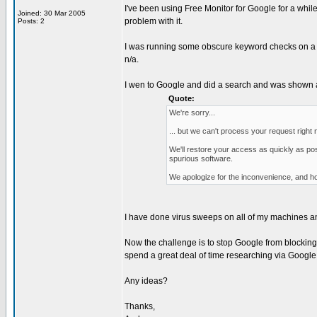
I've been using Free Monitor for Google for a while
Joined: 30 Mar 2005
problem with it.
Posts: 2
I was running some obscure keyword checks on a web
n/a.
I wen to Google and did a search and was shown 
Quote:
We're sorry...
... but we can't process your request righ
We'll restore your access as quickly as po
spurious software.
We apologize for the inconvenience, and ho
I have done virus sweeps on all of my machines and
Now the challenge is to stop Google from blocking my
spend a great deal of time researching via Google
Any ideas?
Thanks,