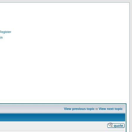
Register
in
View previous topic
::
View next topic