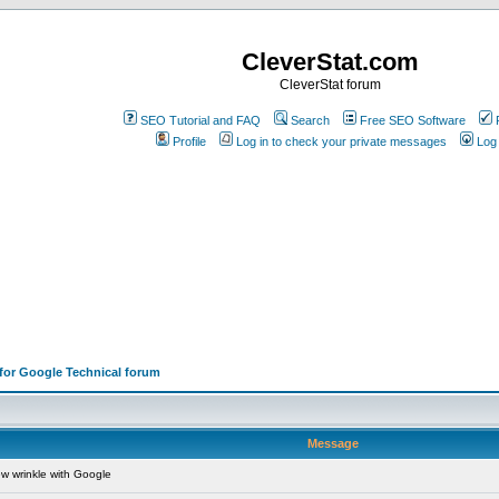
CleverStat.com
CleverStat forum
SEO Tutorial and FAQ
Search
Free SEO Software
Profile
Log in to check your private messages
Log 
 for Google Technical forum
Message
w wrinkle with Google