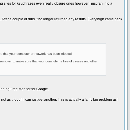
ing sites for keyphrases even really obsure ones however I just ran into a
 After a couple of runs it no longer returned any results. Everythign came back
ars that your computer or network has been infected.
 remover to make sure that your computer is free of viruses and other
running Free Monitor for Google.
ot as though I can just get another. This is actually a fairly big problem as I