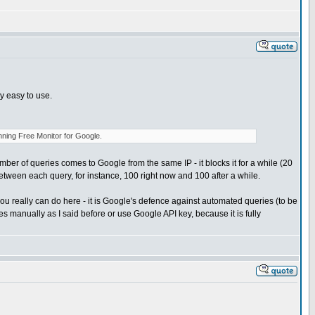
ry easy to use.
nning Free Monitor for Google.
umber of queries comes to Google from the same IP - it blocks it for a while (20
tween each query, for instance, 100 right now and 100 after a while.
 really can do here - it is Google's defence against automated queries (to be
s manually as I said before or use Google API key, because it is fully