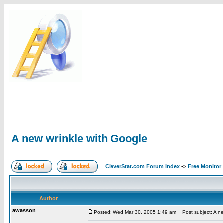
A new wrinkle with Google
CleverStat.com Forum Index
->
Free Monitor
Author
awasson
Posted: Wed Mar 30, 2005 1:49 am
Post subject: A ne