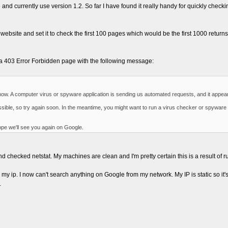
 and currently use version 1.2. So far I have found it really handy for quickly check
site and set it to check the first 100 pages which would be the first 1000 returns.
a 403 Error Forbidden page with the following message:
t now. A computer virus or spyware application is sending us automated requests, and it appe
ssible, so try again soon. In the meantime, you might want to run a virus checker or spyware
pe we'll see you again on Google.
 checked netstat. My machines are clean and I'm pretty certain this is a result of 
 ip. I now can't search anything on Google from my network. My IP is static so it's n
.