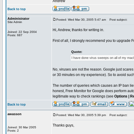
Andrew
Back to top
Administrator
Posted: Wed Mar 30, 2005 5:47 am
Post subject:
Site Admin
Hi, Andrew, thanks for writing in.
Joined: 22 Sep 2004
Posts: 687
First of all, I strongly recommend you to upgrade Fr
Quote:
I have done virus sweeps on all of my machi
No, viruses are not the reason. Google just scares 
or 30 minutes on my experience). So to avoid such
The number of queries which causes an IP ban lies
honest, Free Monitor for Google does perform autom
legitimate way to check rankings (see
Options | R
Back to top
awasson
Posted: Wed Mar 30, 2005 5:39 pm
Post subject:
Thanks guys,
Joined: 30 Mar 2005
Posts: 2