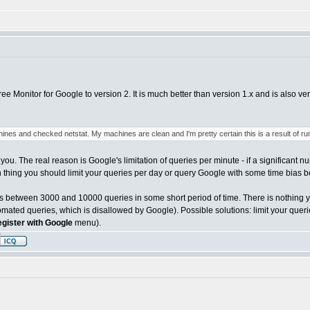
ee Monitor for Google to version 2. It is much better than version 1.x and is also ve
nes and checked netstat. My machines are clean and I'm pretty certain this is a result of ru
you. The real reason is Google's limitation of queries per minute - if a significant n
 thing you should limit your queries per day or query Google with some time bias be
 between 3000 and 10000 queries in some short period of time. There is nothing you
ated queries, which is disallowed by Google). Possible solutions: limit your querie
egister with Google
menu).