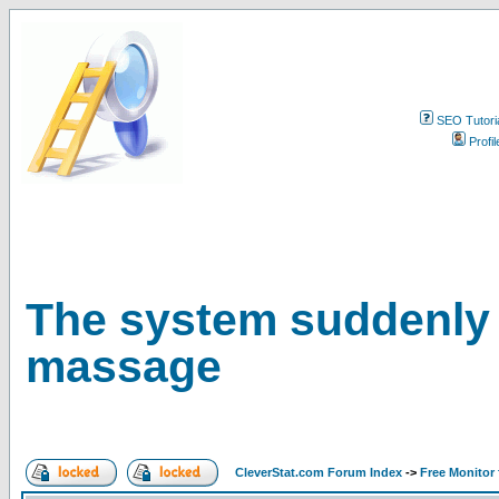
SEO Tutori
Profil
The system suddenly 
massage
CleverStat.com Forum Index
->
Free Monitor