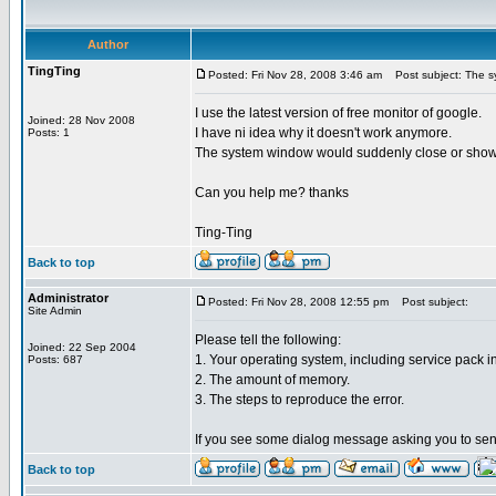
Author
TingTing
Posted: Fri Nov 28, 2008 3:46 am
Post subject: The sy
I use the latest version of free monitor of google.
Joined: 28 Nov 2008
I have ni idea why it doesn't work anymore.
Posts: 1
The system window would suddenly close or show t
Can you help me? thanks
Ting-Ting
Back to top
Administrator
Posted: Fri Nov 28, 2008 12:55 pm
Post subject:
Site Admin
Please tell the following:
Joined: 22 Sep 2004
1. Your operating system, including service pack in
Posts: 687
2. The amount of memory.
3. The steps to reproduce the error.
If you see some dialog message asking you to send 
Back to top