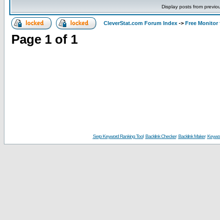
Display posts from previo
CleverStat.com Forum Index
->
Free Monitor
Page
1
of
1
Serp Keyword Ranking Tool
Backlink Checker
Backlink Maker
Keywor