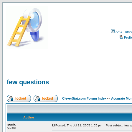
SEO Tutori
Profil
few questions
CleverStat.com Forum Index
->
Accurate Mon
Author
sonic
Posted: Thu Jul 21, 2005 1:55 pm
Post subject: few q
Guest