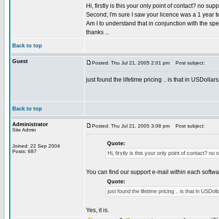
Hi, firstly is this your only point of contact? no sup
Second; I'm sure I saw your licence was a 1 year t
Am I to understand that in conjunction with the spe
thanks ...
Back to top
Guest
Posted: Thu Jul 21, 2005 2:01 pm
Post subject:
just found the lifetime pricing .. is that in USDollars
Back to top
Administrator
Posted: Thu Jul 21, 2005 3:08 pm
Post subject:
Site Admin
Quote:
Joined: 22 Sep 2004
Posts: 687
Hi, firstly is this your only point of contact? no
You can find our support e-mail within each softwa
Quote:
just found the lifetime pricing .. is that in USDoll
Yes, it is.