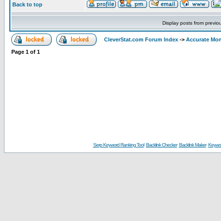
Back to top
Display posts from previo
CleverStat.com Forum Index
->
Accurate Mon
Page
1
of
1
Serp Keyword Ranking Tool
Backlink Checker
Backlink Maker
Keywor