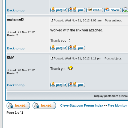
Back to top
mahamad3
Posted: Wed Nov 21, 2012 8:02 am
Post subject:
Worked with the link you attached.
Joined: 21 Nov 2012
Posts: 2
Thank you : )
Back to top
EMV
Posted: Wed Nov 21, 2012 1:11 pm
Post subject:
Thank you!
Joined: 20 Nov 2012
Posts: 2
Back to top
Display posts from previo
CleverStat.com Forum Index
->
Free Monitor
Page
1
of
1