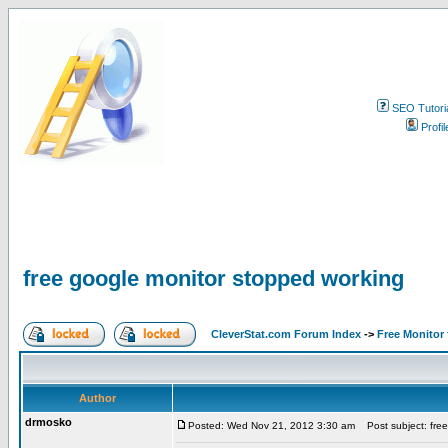
SEO Tutori
Profil
free google monitor stopped working
CleverStat.com Forum Index
->
Free Monitor
Author
drmosko
Posted: Wed Nov 21, 2012 3:30 am
Post subject: free