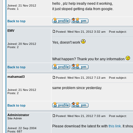
hello , plz help ireally need it working,
Joined: 21 Nov 2012
it just stoped getting data from google.
Posts: 1
Back to top
EMV
Posted: Wed Nov 21, 2012 3:32 am
Post subject:
Yes, doesn't work
Joined: 20 Nov 2012
Posts: 2
What happen? Thank you for any information
Back to top
mahamad3
Posted: Wed Nov 21, 2012 7:13 am
Post subject:
same problem since yesterday.
Joined: 21 Nov 2012
Posts: 2
Back to top
Administrator
Posted: Wed Nov 21, 2012 7:33 am
Post subject:
Site Admin
Please download the latest fix with
this link
. It sh
Joined: 22 Sep 2004
Posts: 687