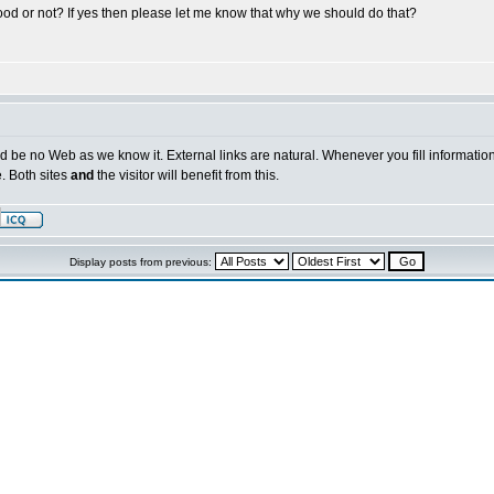
s good or not? If yes then please let me know that why we should do that?
ld be no Web as we know it. External links are natural. Whenever you fill information 
e. Both sites
and
the visitor will benefit from this.
Display posts from previous: