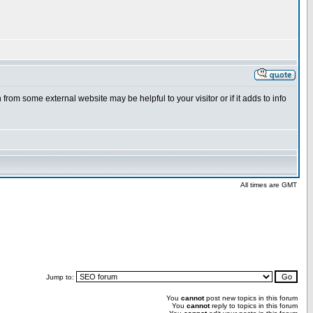
from some external website may be helpful to your visitor or if it adds to info
All times are GMT
Jump to:
You
cannot
post new topics in this forum
You
cannot
reply to topics in this forum