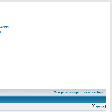
Register
in
View previous topic
::
View next topic