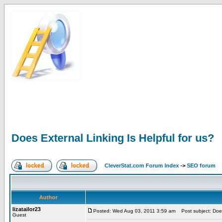
Does External Linking Is Helpful for us?
CleverStat.com Forum Index
->
SEO forum
Author
lizatailor23
Posted: Wed Aug 03, 2011 3:59 am
Post subject: Does 
Guest