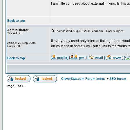
I am little confused about external linking. Is thi
Back to top
Administrator
Posted: Wed Aug 03, 2011 7:50 am
Post subject:
Site Admin
If everybody used only internal linking - there wou
Joined: 22 Sep 2004
on your site in some way - put a link to that websit
Posts: 687
Back to top
CleverStat.com Forum Index
->
SEO forum
Page
1
of
1