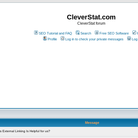
CleverStat.com
CleverStat forum
SEO Tutorial and FAQ
Search
Free SEO Software
Profile
Log in to check your private messages
Log 
Message
External Linking Is Helpful for us?