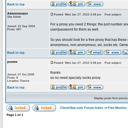
Back to top
Administrator
Posted: Wed Jan 27, 2010 3:48 pm
Post subject:
Site Admin
For a proxy you need 2 things: the port number an
Joined: 22 Sep 2004
user/password for them as well.
Posts: 687
So you should look for a free proxy that has these o
anonymous, non-anonymous, ssl, socks etc. Gene
Back to top
poeme
Posted: Wed Jan 27, 2010 3:48 pm
Post subject:
thanks
Joined: 07 Oct 2008
so no need specialy socks proxy
Posts: 8
Location: France
Back to top
Display posts from previo
CleverStat.com Forum Index
->
Free Monitor
Page
1
of
1