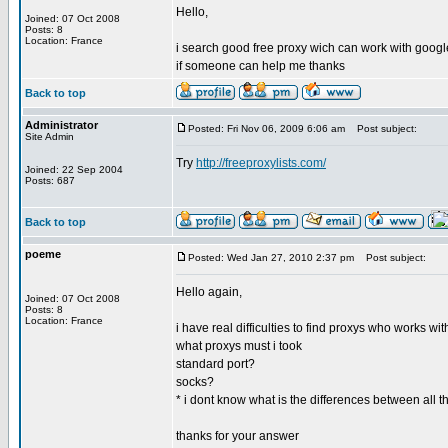
Hello,
Joined: 07 Oct 2008
Posts: 8
Location: France
i search good free proxy wich can work with google
if someone can help me thanks
Back to top
Administrator
Posted: Fri Nov 06, 2009 6:06 am
Post subject:
Site Admin
Try
http://freeproxylists.com/
Joined: 22 Sep 2004
Posts: 687
Back to top
poeme
Posted: Wed Jan 27, 2010 2:37 pm
Post subject:
Hello again,
Joined: 07 Oct 2008
Posts: 8
Location: France
i have real difficulties to find proxys who works wi
what proxys must i took
standard port?
socks?
* i dont know what is the differences between all 
thanks for your answer