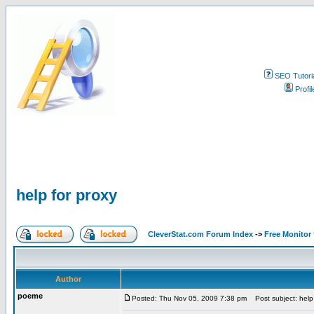
SEO Tutori
Profil
help for proxy
CleverStat.com Forum Index
->
Free Monitor
Author
poeme
Posted: Thu Nov 05, 2009 7:38 pm
Post subject: help 