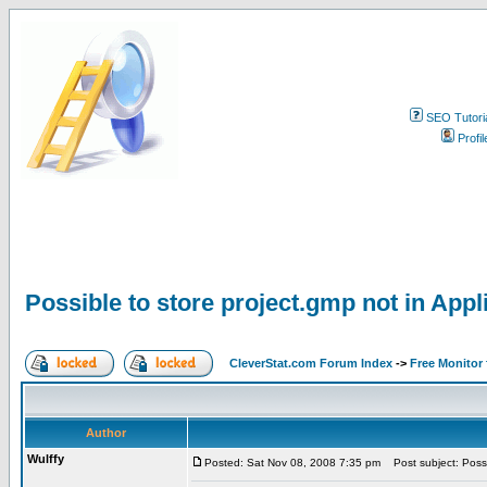
SEO Tutori
Profil
Possible to store project.gmp not in Appl
CleverStat.com Forum Index
->
Free Monitor
Author
Wulffy
Posted: Sat Nov 08, 2008 7:35 pm
Post subject: Possib