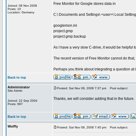
Free Monitor for Google stores data in
Joined: 08 Nov 2008
Posts: 10
Location: Germany
C:\ Documents and Settings\ <user>\ Local Setting
googlemon.ini
project.gmp
project.gmp.backup
As I have a very slow C-drive, it would be helpful to 
The recent version of Free Monitor cannot do that, 
Perhaps you think about integrating a question at in
Back to top
Administrator
Posted: Sat Nov 08, 2008 7:37 pm
Post subject:
Site Admin
Thanks, we will consider adding that in the future.
Joined: 22 Sep 2004
Posts: 687
Back to top
Wulffy
Posted: Sat Nov 08, 2008 7:40 pm
Post subject: