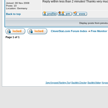
Reply within less than 2 minutes! Thanks very muc
Joined: 08 Nov 2008
Posts: 10
Location: Germany
Back to top
Display posts from previo
CleverStat.com Forum Index
->
Free Monitor
Page
1
of
1
Serp Keyword Ranking Tool
Backlink Checker
Backlink Maker
Keywor