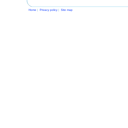
Home
|
Privacy policy
|
Site map