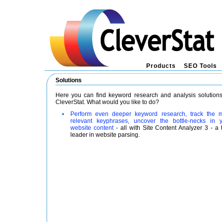
Products
SEO Tools
Solutions
Here you can find keyword research and analysis solution
CleverStat. What would you like to do?
Perform even deeper keyword research, track the 
relevant keyphrases, uncover the bottle-necks in 
website content
- all with Site Content Analyzer 3 - a 
leader in website parsing.