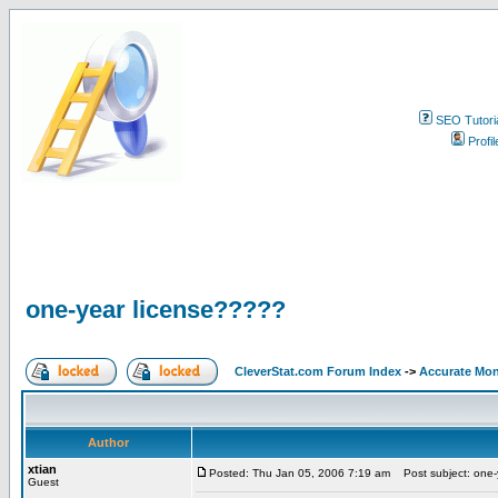
SEO Tutori
Profil
one-year license?????
CleverStat.com Forum Index
->
Accurate Mon
Author
xtian
Posted: Thu Jan 05, 2006 7:19 am
Post subject: one-
Guest