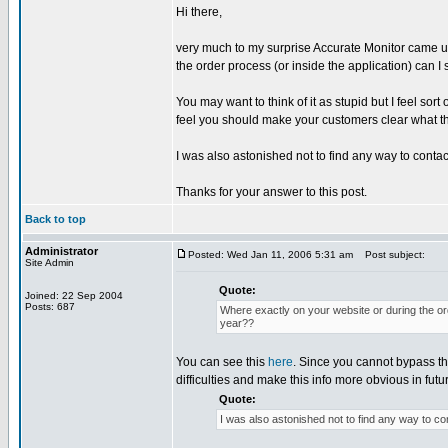
Hi there,
very much to my surprise Accurate Monitor came up
the order process (or inside the application) can I
You may want to think of it as stupid but I feel sort
feel you should make your customers clear what t
I was also astonished not to find any way to contac
Thanks for your answer to this post.
Back to top
Administrator
Posted: Wed Jan 11, 2006 5:31 am
Post subject:
Site Admin
Quote:
Joined: 22 Sep 2004
Posts: 687
Where exactly on your website or during the ord
year??
You can see this
here
. Since you cannot bypass th
difficulties and make this info more obvious in futu
Quote:
I was also astonished not to find any way to co