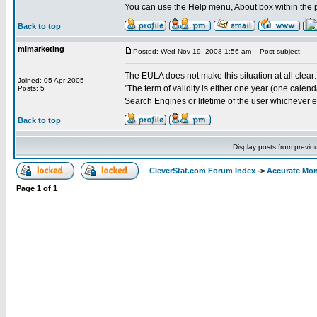
You can use the Help menu, About box within the p
Back to top
mimarketing
Posted: Wed Nov 19, 2008 1:56 am
Post subject:
The EULA does not make this situation at all clear:
Joined: 05 Apr 2005
"The term of validity is either one year (one calenda
Posts: 5
Search Engines or lifetime of the user whichever end
Back to top
Display posts from previo
CleverStat.com Forum Index
->
Accurate Mon
Page
1
of
1