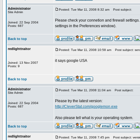
Administrator
Posted: Tue Mar 11, 2008 8:32 am
Post subject:
Site Admin
Please check your connetion and firewall settings.
Joined: 22 Sep 2004
settings in the Preferences window).
Posts: 687
Back to top
redlighttraitor
Posted: Tue Mar 11, 2008 10:58 am
Post subject: ser
it says google USA
Joined: 13 Nov 2007
Posts: 9
Back to top
Administrator
Posted: Tue Mar 11, 2008 11:04 am
Post subject:
Site Admin
Please try the latest version:
Joined: 22 Sep 2004
http://CleverStat.com/googlemon.exe
Posts: 687
Also please tell what is your operating system.
Back to top
redlighttraitor
Posted: Tue Mar 11, 2008 7:45 pm
Post subject: versi