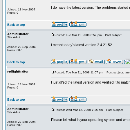
I do have the latest version. The problems started rig
Joined: 13 Nov 2007
Posts: 9
Back to top
Administrator
Posted: Tue Mar 11, 2008 8:52 pm
Post subject:
Site Admin
I meant today's latest version 2.4.21.52
Joined: 22 Sep 2004
Posts: 687
Back to top
redlighttraitor
Posted: Tue Mar 11, 2008 11:07 pm
Post subject: late
I just dl'ed the latest version and verified it to m
Joined: 13 Nov 2007
Posts: 9
Back to top
Administrator
Posted: Wed Mar 12, 2008 7:15 am
Post subject:
Site Admin
Please tell what is your operating system and wh
Joined: 22 Sep 2004
Posts: 687