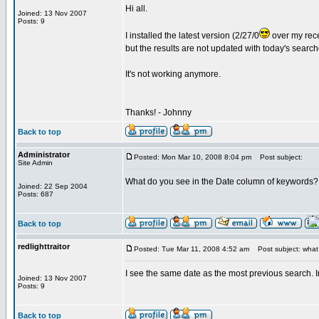
Hi all.
Joined: 13 Nov 2007
Posts: 9
I installed the latest version (2/27/0
over my rece
but the results are not updated with today's searc
It's not working anymore.
Thanks! - Johnny
Back to top
Administrator
Posted: Mon Mar 10, 2008 8:04 pm
Post subject:
Site Admin
What do you see in the Date column of keywords?
Joined: 22 Sep 2004
Posts: 687
Back to top
redlighttraitor
Posted: Tue Mar 11, 2008 4:52 am
Post subject: what 
I see the same date as the most previous search. I
Joined: 13 Nov 2007
Posts: 9
Back to top