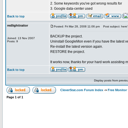
2. Some keywords you've got wrong results for
3. Google data-center used
Back to top
redlighttraitor
Posted: Fri Mar 28, 2008 11:06 pm
Post subject: here's 
BACKUP the project.
Joined: 13 Nov 2007
Uninstall GoogleMon even if you have the latest v
Posts: 9
Re-install the latest version again.
RESTORE the project.
It works now, thanks for your hard work assisting 
Back to top
Display posts from previo
CleverStat.com Forum Index
->
Free Monitor
Page
1
of
1