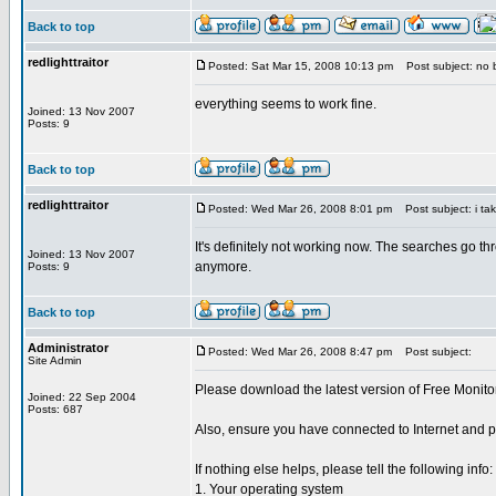
Back to top
redlighttraitor
Posted: Sat Mar 15, 2008 10:13 pm
Post subject: no b
everything seems to work fine.
Joined: 13 Nov 2007
Posts: 9
Back to top
redlighttraitor
Posted: Wed Mar 26, 2008 8:01 pm
Post subject: i tak
It's definitely not working now. The searches go th
Joined: 13 Nov 2007
anymore.
Posts: 9
Back to top
Administrator
Posted: Wed Mar 26, 2008 8:47 pm
Post subject:
Site Admin
Please download the latest version of Free Monito
Joined: 22 Sep 2004
Posts: 687
Also, ensure you have connected to Internet and pe
If nothing else helps, please tell the following info:
1. Your operating system