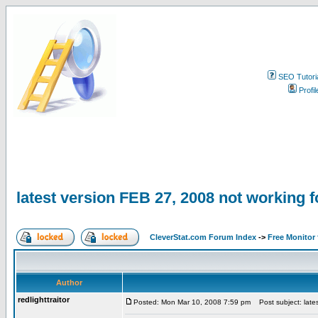
SEO Tutori
Profil
latest version FEB 27, 2008 not working 
CleverStat.com Forum Index
->
Free Monitor
Author
redlighttraitor
Posted: Mon Mar 10, 2008 7:59 pm
Post subject: lates