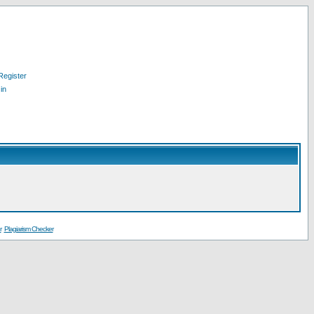
Register
in
r
Plagiarism Checker