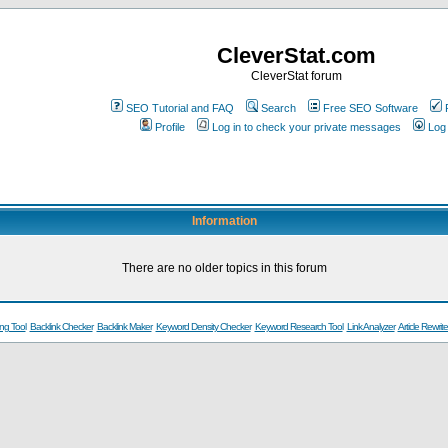
CleverStat.com
CleverStat forum
SEO Tutorial and FAQ
Search
Free SEO Software
Profile
Log in to check your private messages
Log 
Information
There are no older topics in this forum
ng Tool
Backlink Checker
Backlink Maker
Keyword Density Checker
Keyword Research Tool
Link Analyzer
Article Rewrite