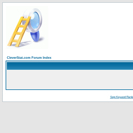
CleverStat.com Forum Index
Serp Keyword Ranki