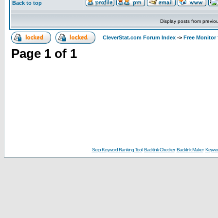
Back to top
Display posts from previo
CleverStat.com Forum Index
->
Free Monitor
Page
1
of
1
Serp Keyword Ranking Tool
Backlink Checker
Backlink Maker
Keywor