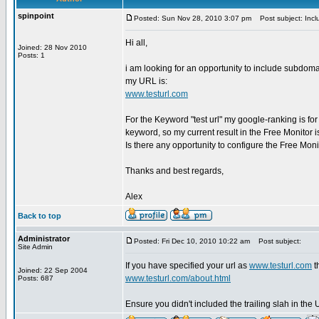
spinpoint
Posted: Sun Nov 28, 2010 3:07 pm
Post subject: Incl
Hi all,
Joined: 28 Nov 2010
Posts: 1
i am looking for an opportunity to include subdom
my URL is:
www.testurl.com
For the Keyword "test url" my google-ranking is fo
keyword, so my current result in the Free Monitor is 
Is there any opportunity to configure the Free Mon
Thanks and best regards,
Alex
Back to top
Administrator
Posted: Fri Dec 10, 2010 10:22 am
Post subject:
Site Admin
If you have specified your url as
www.testurl.com
t
Joined: 22 Sep 2004
www.testurl.com/about.html
Posts: 687
Ensure you didn't included the trailing slah in the