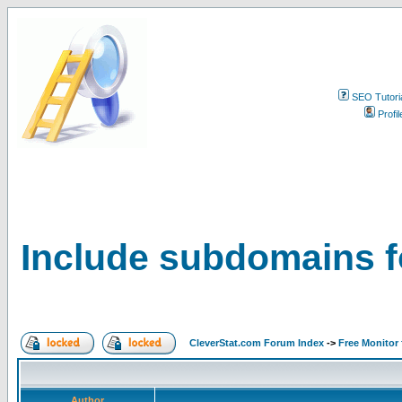
SEO Tutori
Profil
Include subdomains f
CleverStat.com Forum Index
->
Free Monitor
Author