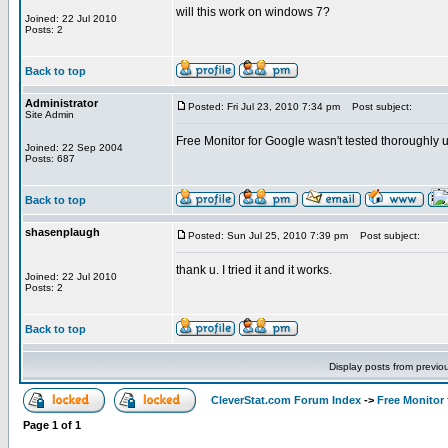
will this work on windows 7?
Joined: 22 Jul 2010
Posts: 2
Back to top
Administrator
Posted: Fri Jul 23, 2010 7:34 pm
Post subject:
Site Admin
Free Monitor for Google wasn't tested thoroughly u
Joined: 22 Sep 2004
Posts: 687
Back to top
shasenplaugh
Posted: Sun Jul 25, 2010 7:39 pm
Post subject:
thank u. I tried it and it works.
Joined: 22 Jul 2010
Posts: 2
Back to top
Display posts from previo
CleverStat.com Forum Index
->
Free Monitor
Page
1
of
1