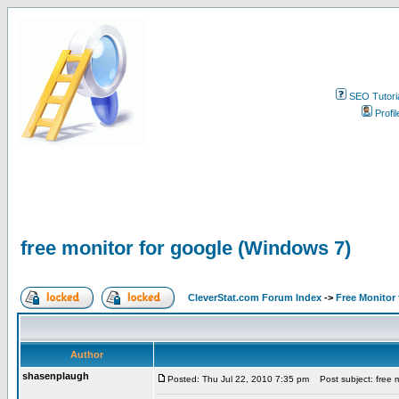
SEO Tutori
Profil
free monitor for google (Windows 7)
CleverStat.com Forum Index
->
Free Monitor
Author
shasenplaugh
Posted: Thu Jul 22, 2010 7:35 pm
Post subject: free m