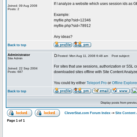
If I analyze a website which uses session ids as G
Joined: 09 Aug 2008
Posts: 2
Example:
myfile.php?sid=12346
myfile.php?sid=78912
Any ideas?
Back to top
Administrator
Posted: Mon Aug 11, 2008 6:48 am
Post subject:
Site Admin
For sites that use sessions, authorization or SSL 
Joined: 22 Sep 2004
downloaded sites offline with Site Content Analyze
Posts: 687
You could try either
Teleport Pro
or
Offline Explore
Back to top
Display posts from previo
CleverStat.com Forum Index
->
Site Content
Page
1
of
1