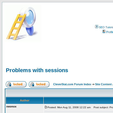
SEO Tutori
Profil
Problems with sessions
CleverStat.com Forum Index
->
Site Content
Author
neonox
Posted: Mon Aug 11, 2008 12:22 am
Post subject: Pro