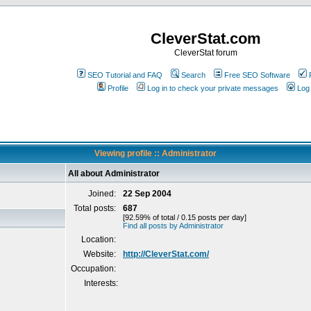
CleverStat.com
CleverStat forum
SEO Tutorial and FAQ
Search
Free SEO Software
Profile
Log in to check your private messages
Log 
Viewing profile :: Administrator
All about Administrator
Joined:
22 Sep 2004
Total posts:
687
[92.59% of total / 0.15 posts per day]
Find all posts by Administrator
Location:
Website:
http://CleverStat.com/
Occupation:
Interests: