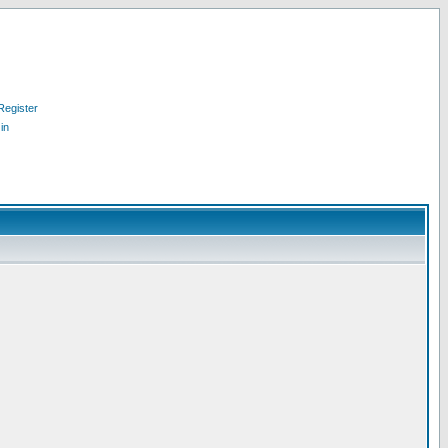
Register
in