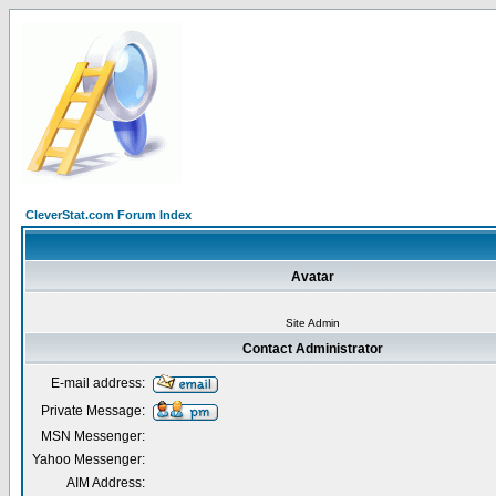
CleverStat.com Forum Index
Avatar
Site Admin
Contact Administrator
E-mail address:
Private Message:
MSN Messenger:
Yahoo Messenger:
AIM Address: