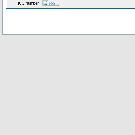
ICQ Number: