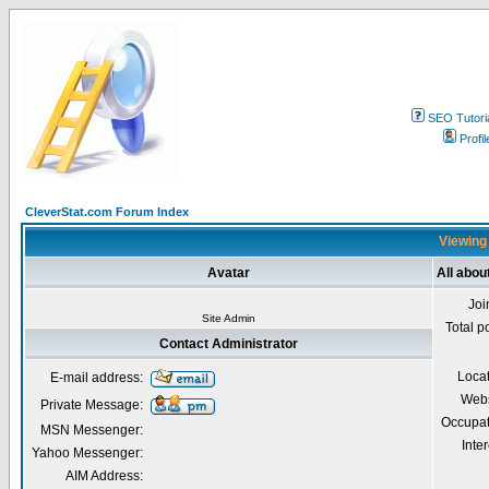
SEO Tutori
Profil
CleverStat.com Forum Index
Viewing 
Avatar
All abou
Joi
Site Admin
Total p
Contact Administrator
Loca
E-mail address:
Webs
Private Message:
Occupat
MSN Messenger:
Inter
Yahoo Messenger:
AIM Address: