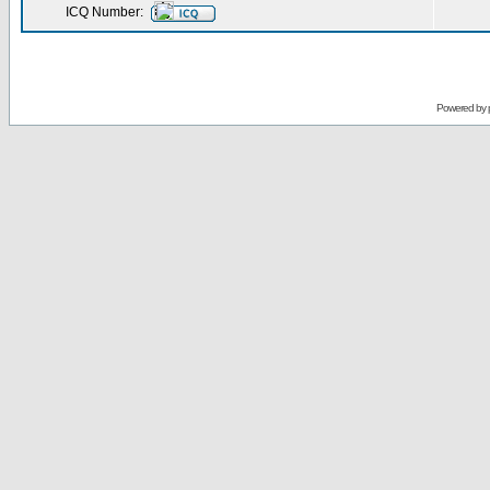
ICQ Number:
Powered by