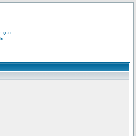
Register
in