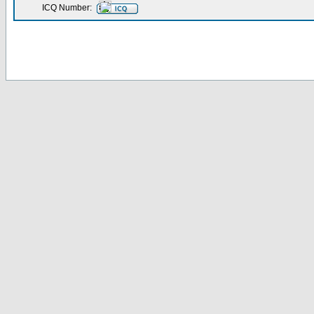
ICQ Number: