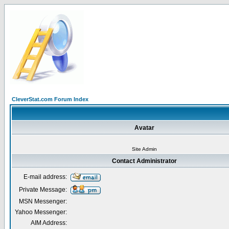
CleverStat.com Forum Index
Avatar
Site Admin
Contact Administrator
E-mail address:
Private Message:
MSN Messenger:
Yahoo Messenger:
AIM Address: