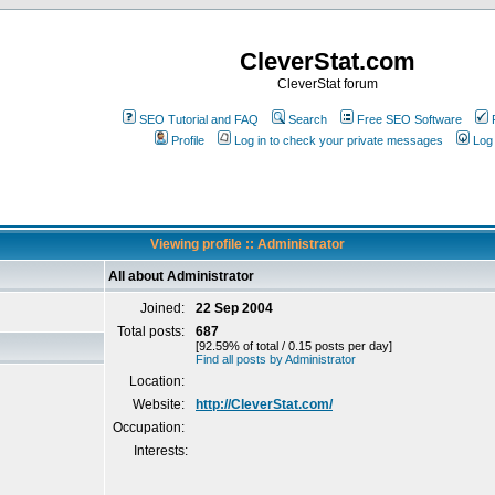
CleverStat.com
CleverStat forum
SEO Tutorial and FAQ
Search
Free SEO Software
Profile
Log in to check your private messages
Log 
Viewing profile :: Administrator
All about Administrator
Joined:
22 Sep 2004
Total posts:
687
[92.59% of total / 0.15 posts per day]
Find all posts by Administrator
Location:
Website:
http://CleverStat.com/
Occupation:
Interests: