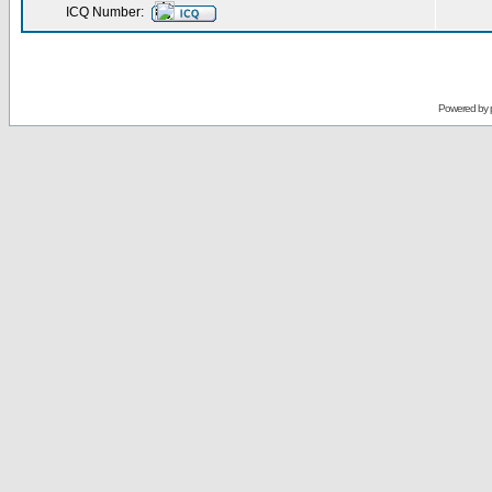
ICQ Number:
Powered by