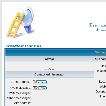
SEO Tutori
Profil
CleverStat.com Forum Index
Viewing 
Avatar
All abou
Joi
Site Admin
Total p
Contact Administrator
Loca
E-mail address:
Webs
Private Message:
Occupat
MSN Messenger:
Inter
Yahoo Messenger:
AIM Address: