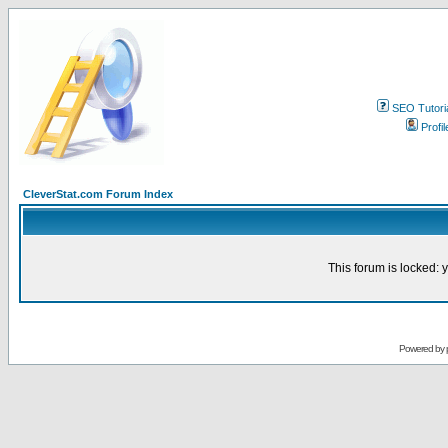
SEO Tutori
Profil
CleverStat.com Forum Index
This forum is locked: y
Powered by