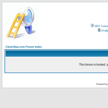
SEO Tutori
Profil
CleverStat.com Forum Index
This forum is locked: y
Powered by