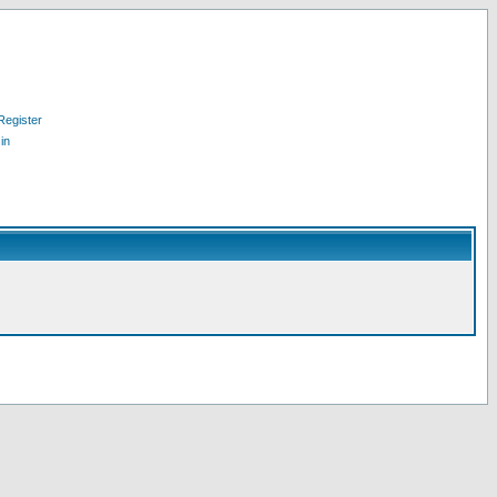
Register
in