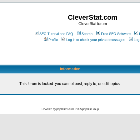
CleverStat.com
CleverStat forum
SEO Tutorial and FAQ
Search
Free SEO Software
Profile
Log in to check your private messages
Log 
Information
This forum is locked: you cannot post, reply to, or edit topics.
Powered by
phpBB
© 2001, 2005 phpBB Group