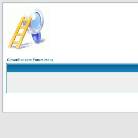
CleverStat.com Forum Index