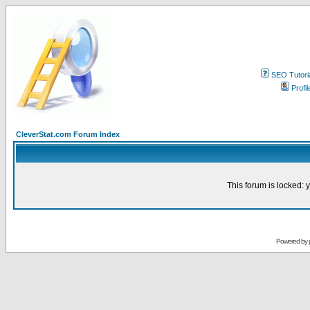
SEO Tutori
Profil
CleverStat.com Forum Index
This forum is locked: y
Powered by