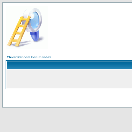
CleverStat.com Forum Index