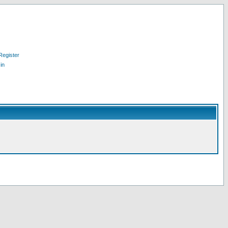
Register
in