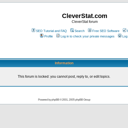
CleverStat.com
CleverStat forum
SEO Tutorial and FAQ
Search
Free SEO Software
Profile
Log in to check your private messages
Log 
Information
This forum is locked: you cannot post, reply to, or edit topics.
Powered by
phpBB
© 2001, 2005 phpBB Group